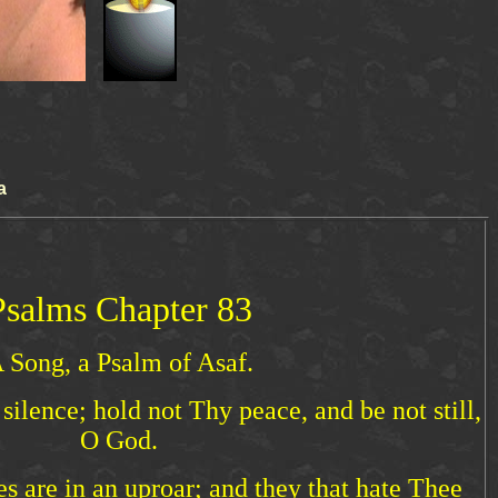
a
Psalms Chapter 83
 Song, a Psalm of Asaf.
ilence; hold not Thy peace, and be not still,
O God.
es are in an uproar; and they that hate Thee