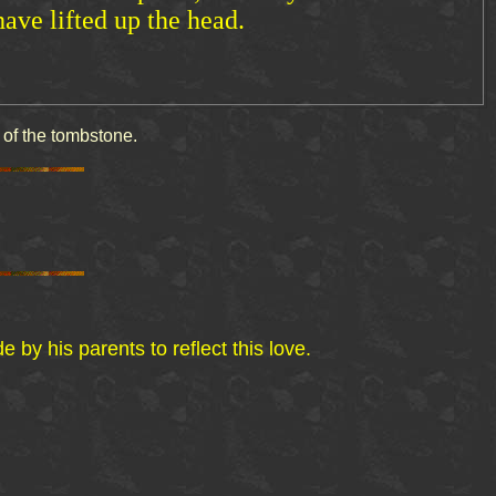
have lifted up the head.
ved on the back side of the tombstone.
y his parents to reflect this love.