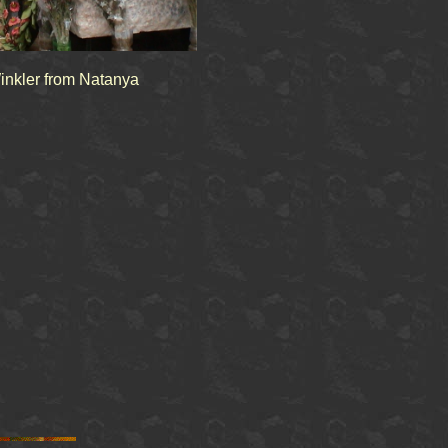
inkler from Natanya