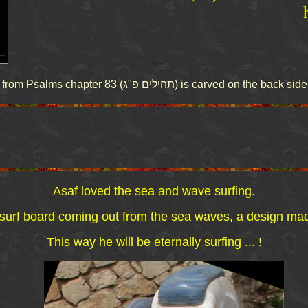
This above quote from Psalms chapter 83 (תהילים פ"ג) is car
Asaf loved the sea and wave surfing.
rf board coming out from the sea waves, a design made b
This way he will be eternally surfing ... !