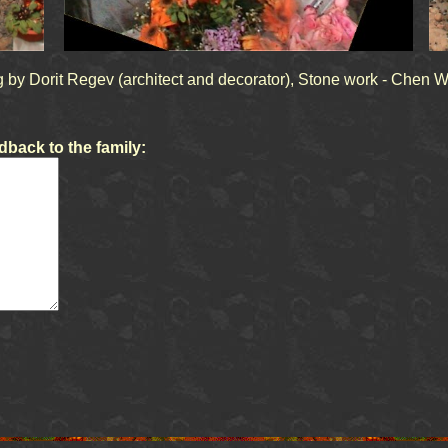
 by Dorit Regev (architect and decorator), Stone work - Chen W
back to the family: