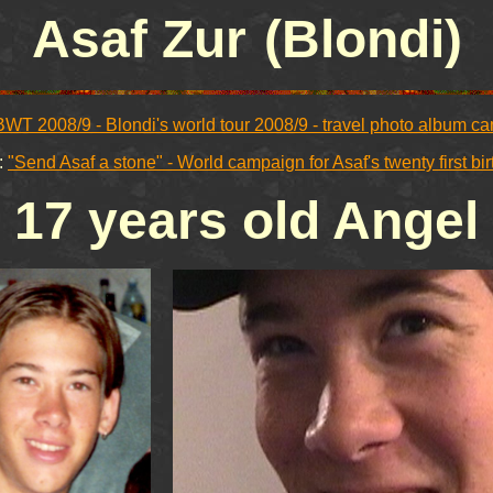
Asaf Zur
(Blondi)
BWT 2008/9 - Blondi's world tour 2008/9 - travel photo album c
:
"Send Asaf a stone" - World campaign for Asaf's twenty first bi
17 years old Angel