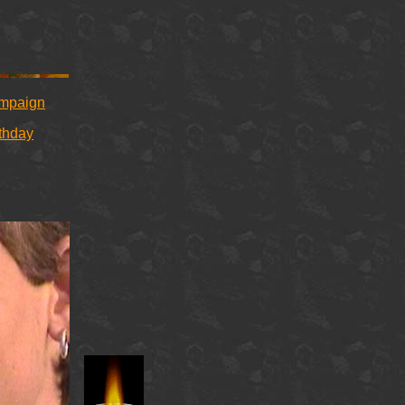
ampaign
rthday