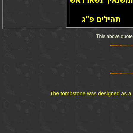
The tombstone was designed as a su