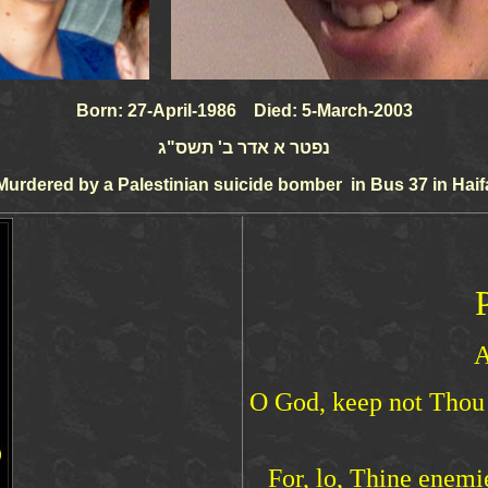
Born: 27-April-1986 Died: 5-March-2003
נפטר א אדר ב' תשס"ג
Murdered by a Palestinian suicide bomber in Bus 37 in Haif
A
O God, keep not Thou s
For, lo, Thine enemi