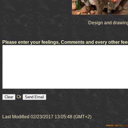
Design and drawing
Please enter your feelings, Comments and every other feed
Or
Last Modified 02/23/2017 13:05:48 (GMT+2)