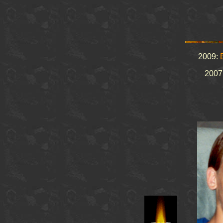
2009:
2007