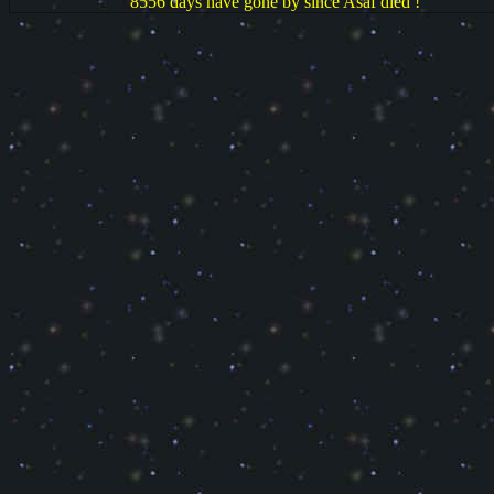
8556 days have gone by since Asaf died !