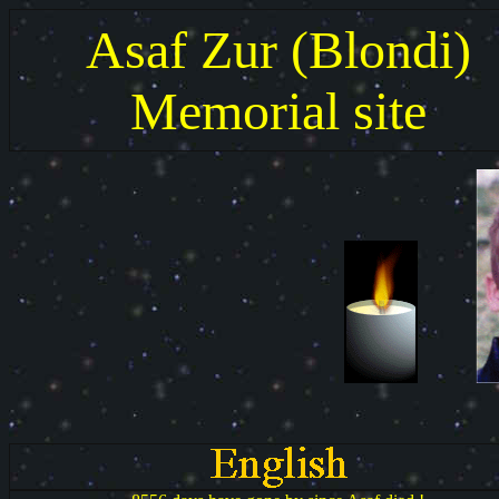
Asaf Zur (Blondi)
Memorial site